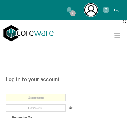
Login
0
Log in to your account
Remember Me