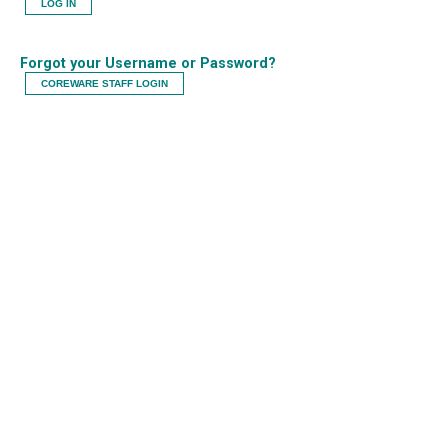
LOG IN
Forgot your Username or Password?
COREWARE STAFF LOGIN