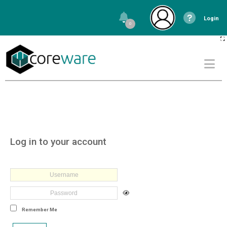
Login
0
Log in to your account
Remember Me