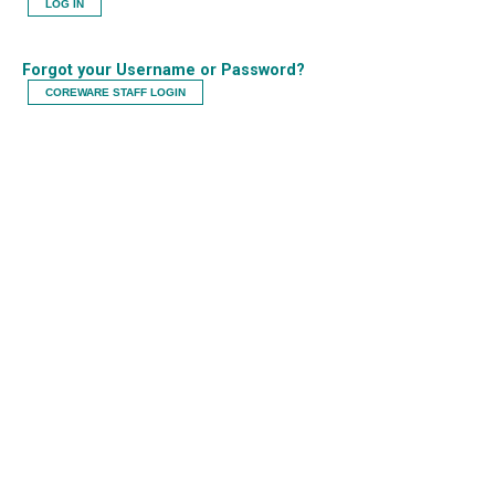
LOG IN
Forgot your Username or Password?
COREWARE STAFF LOGIN